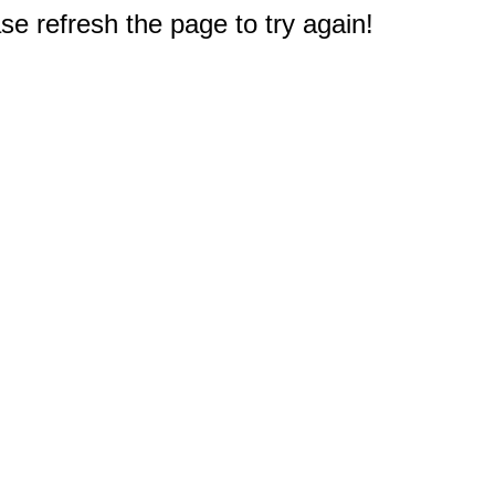
e refresh the page to try again!