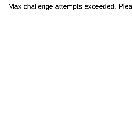
Max challenge attempts exceeded. Pleas