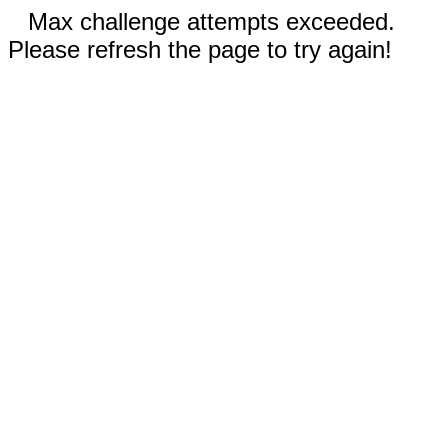
Max challenge attempts exceeded.
Please refresh the page to try again!