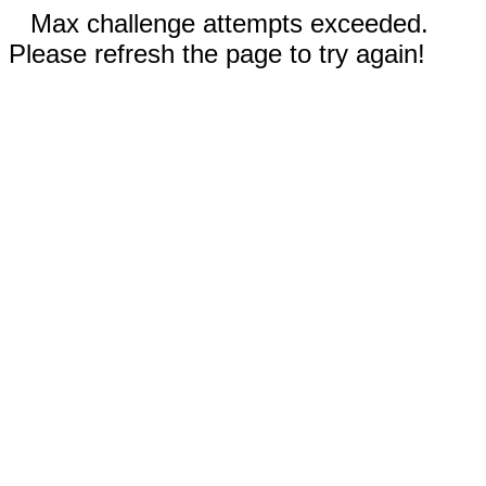
Max challenge attempts exceeded.
Please refresh the page to try again!