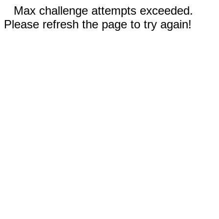
Max challenge attempts exceeded.
Please refresh the page to try again!