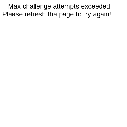
Max challenge attempts exceeded.
Please refresh the page to try again!