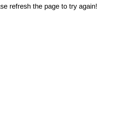
e refresh the page to try again!