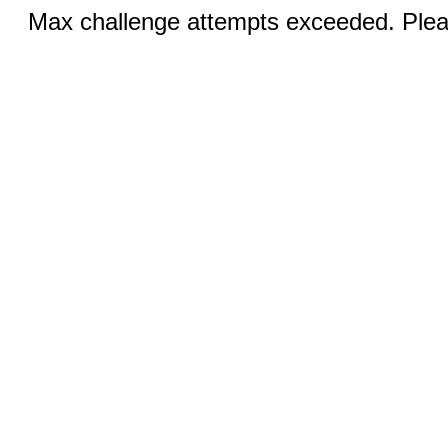
Max challenge attempts exceeded. Pleas