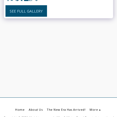
SEE FULL GALLERY
Home
About Us
The New Era Has Arrived!
More