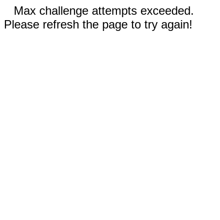
Max challenge attempts exceeded.
Please refresh the page to try again!