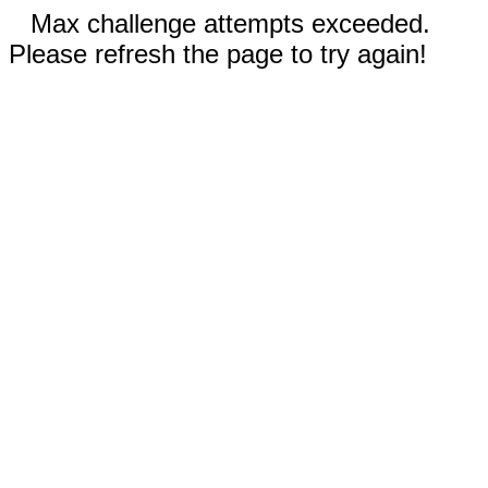
Max challenge attempts exceeded.
Please refresh the page to try again!