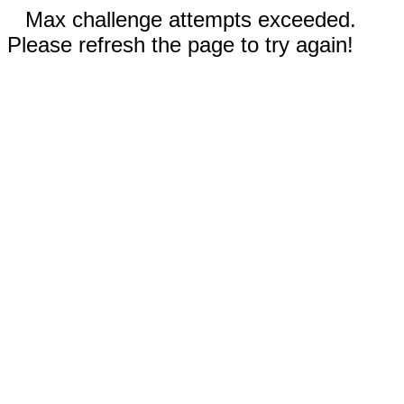
Max challenge attempts exceeded.
Please refresh the page to try again!