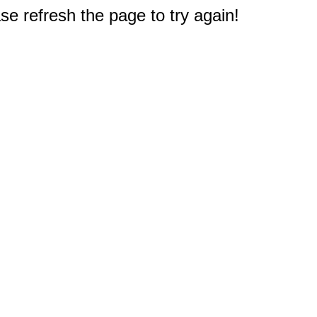
e refresh the page to try again!