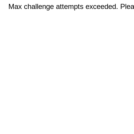
Max challenge attempts exceeded. Pleas