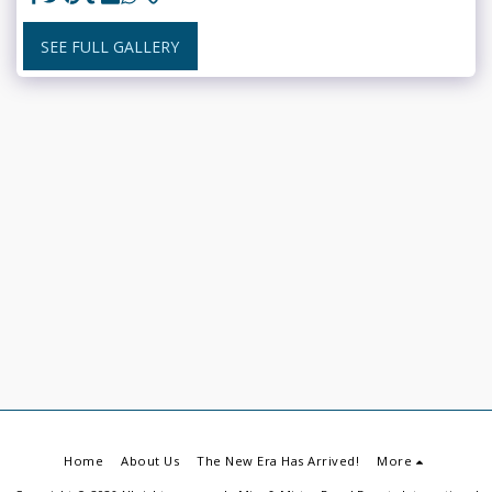
SEE FULL GALLERY
Home
About Us
The New Era Has Arrived!
More