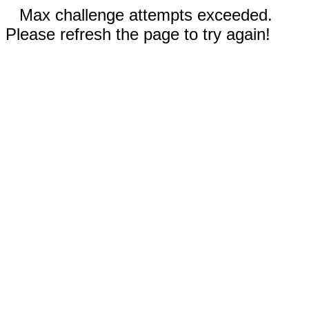
Max challenge attempts exceeded.
Please refresh the page to try again!