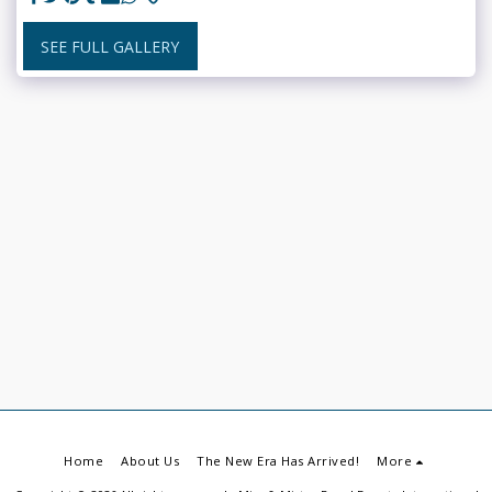
SEE FULL GALLERY
Home
About Us
The New Era Has Arrived!
More