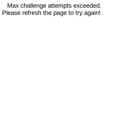
Max challenge attempts exceeded.
Please refresh the page to try again!