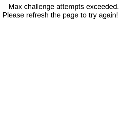
Max challenge attempts exceeded.
Please refresh the page to try again!