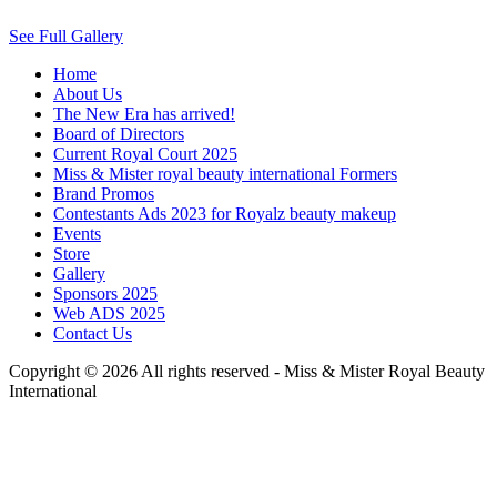
See Full Gallery
Home
About Us
The New Era has arrived!
Board of Directors
Current Royal Court 2025
Miss & Mister royal beauty international Formers
Brand Promos
Contestants Ads 2023 for Royalz beauty makeup
Events
Store
Gallery
Sponsors 2025
Web ADS 2025
Contact Us
Copyright © 2026 All rights reserved -
Miss & Mister Royal Beauty
International