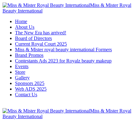
Miss & Mister Royal
Beauty International
Home
About Us
The New Era has arrived!
Board of Directors
Current Royal Court 2025
Miss & Mister royal beauty international Formers
Brand Promos
Contestants Ads 2023 for Royalz beauty makeup
Events
Store
Gallery
Sponsors 2025
Web ADS 2025
Contact Us
Miss & Mister Royal
Beauty International