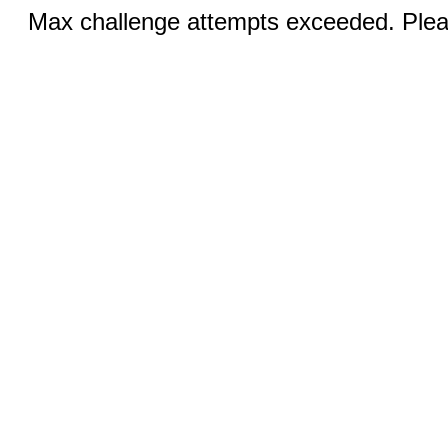
Max challenge attempts exceeded. Pleas