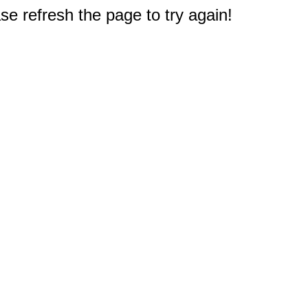
e refresh the page to try again!