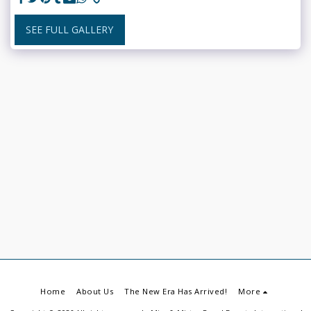
SEE FULL GALLERY
Home
About Us
The New Era Has Arrived!
More