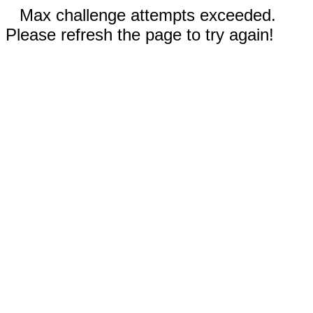
Max challenge attempts exceeded.
Please refresh the page to try again!