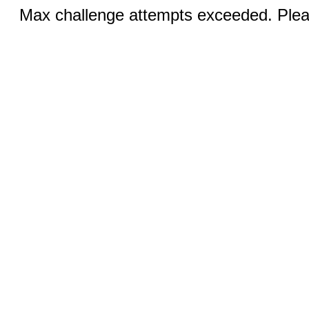
Max challenge attempts exceeded. Pleas