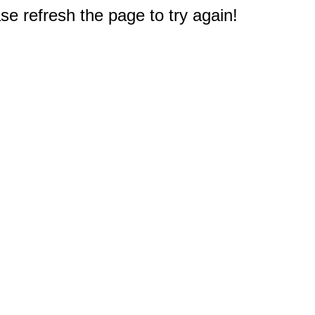
e refresh the page to try again!