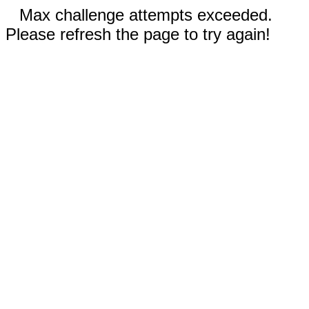
Max challenge attempts exceeded.
Please refresh the page to try again!