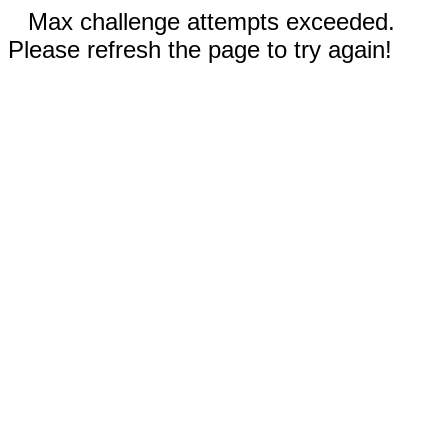
Max challenge attempts exceeded.
Please refresh the page to try again!