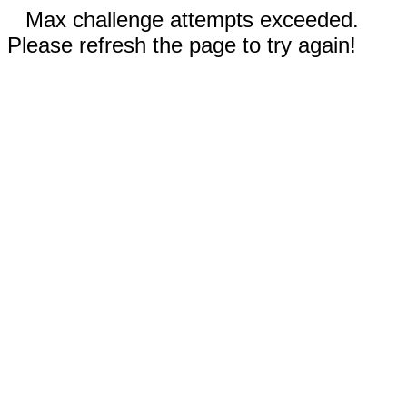
Max challenge attempts exceeded.
Please refresh the page to try again!