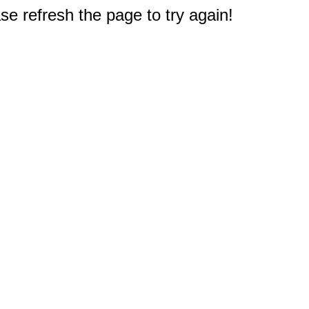
e refresh the page to try again!