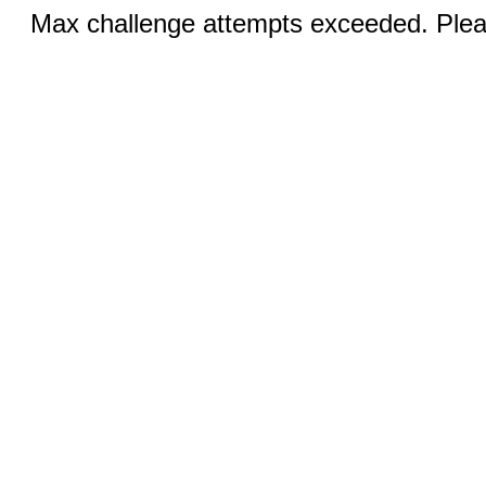
Max challenge attempts exceeded. Pleas