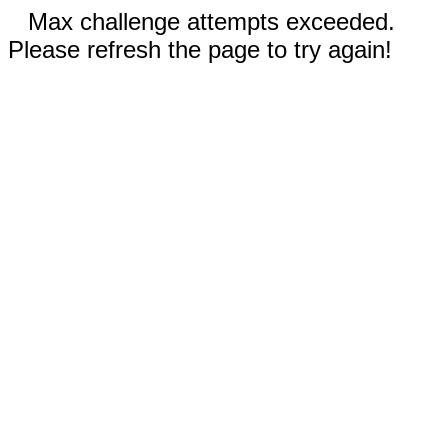
Max challenge attempts exceeded.
Please refresh the page to try again!