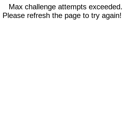
Max challenge attempts exceeded.
Please refresh the page to try again!